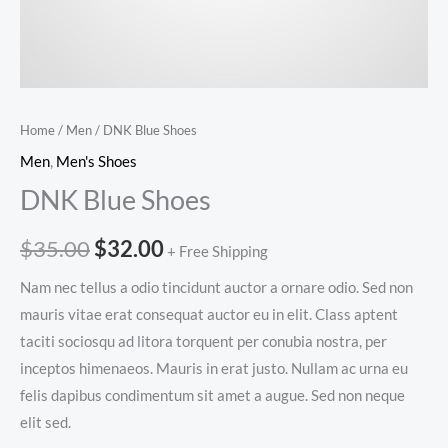
Home
/
Men
/ DNK Blue Shoes
Men
,
Men's Shoes
DNK Blue Shoes
Original
Current
$
35.00
$
32.00
+ Free Shipping
price
price
Nam nec tellus a odio tincidunt auctor a ornare odio. Sed non
mauris vitae erat consequat auctor eu in elit. Class aptent
was:
is:
taciti sociosqu ad litora torquent per conubia nostra, per
$35.00.
$32.00.
inceptos himenaeos. Mauris in erat justo. Nullam ac urna eu
felis dapibus condimentum sit amet a augue. Sed non neque
elit sed.