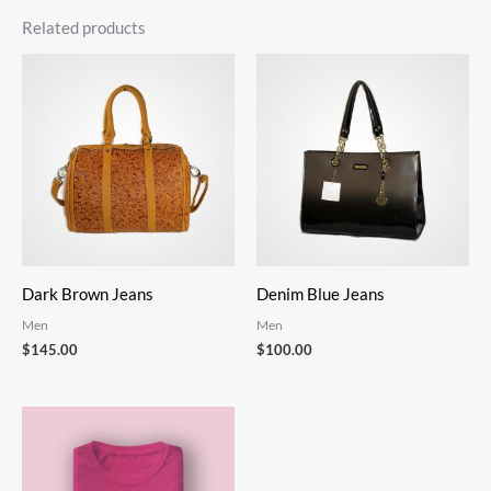
Related products
Dark Brown Jeans
Denim Blue Jeans
Men
Men
$
145.00
$
100.00