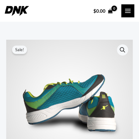
Skip
$
0.00
to
content
Sale!