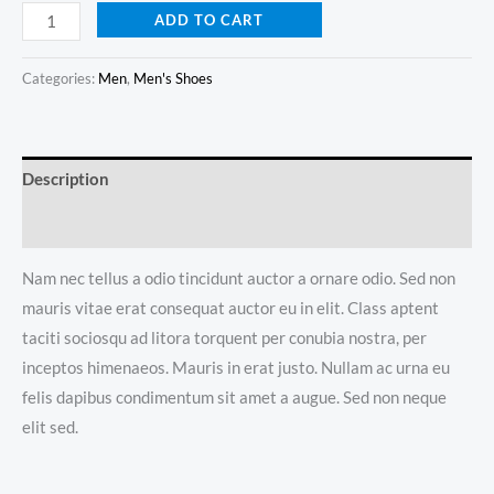
DNK
ADD TO CART
Blue
Shoes
Categories:
Men
,
Men's Shoes
quantity
Description
Reviews (0)
Nam nec tellus a odio tincidunt auctor a ornare odio. Sed non
mauris vitae erat consequat auctor eu in elit. Class aptent
taciti sociosqu ad litora torquent per conubia nostra, per
inceptos himenaeos. Mauris in erat justo. Nullam ac urna eu
felis dapibus condimentum sit amet a augue. Sed non neque
elit sed.