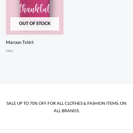
OUT OF STOCK
Maroon Tshirt
Men
SALE UP TO 70% OFF FOR ALL CLOTHES & FASHION ITEMS, ON
ALL BRANDS.