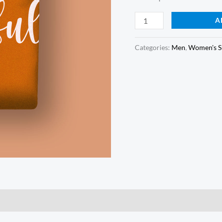
Orange
A
Tshirt
quantity
Categories:
Men
,
Women's S