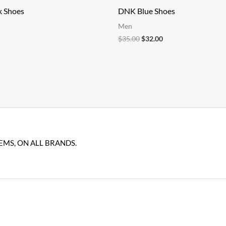
k Shoes
DNK Blue Shoes
Men
Original
Current
$
35.00
$
32.00
price
price
was:
is:
$35.00.
$32.00.
EMS, ON ALL BRANDS.