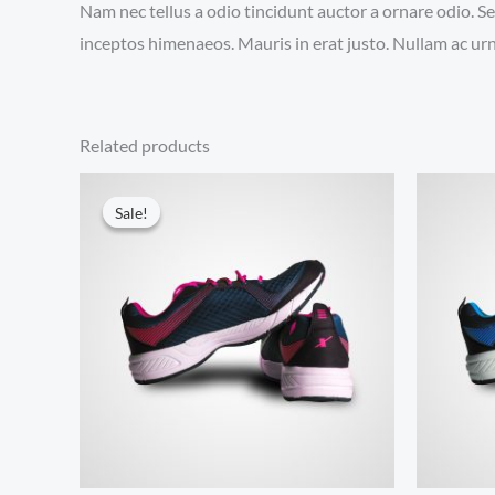
Nam nec tellus a odio tincidunt auctor a ornare odio. Se
inceptos himenaeos. Mauris in erat justo. Nullam ac urn
Related products
Sale!
Sale!