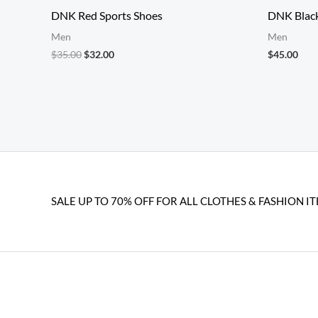
DNK Red Sports Shoes
DNK Blac
Men
Men
Original
Current
$
35.00
$
32.00
$
45.00
price
price
was:
is:
$35.00.
$32.00.
SALE UP TO 70% OFF FOR ALL CLOTHES & FASHION IT