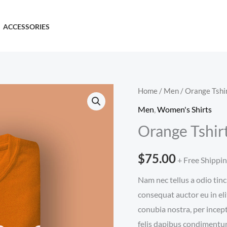
ACCESSORIES
Home
/
Men
/ Orange Tshi
Men
,
Women's Shirts
Orange Tshir
$
75.00
+ Free Shippi
Nam nec tellus a odio tinc
consequat auctor eu in eli
conubia nostra, per incep
felis dapibus condimentum