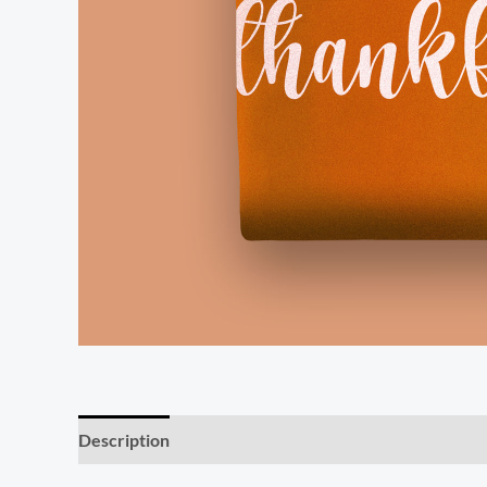
Description
Additional information
Reviews (0)