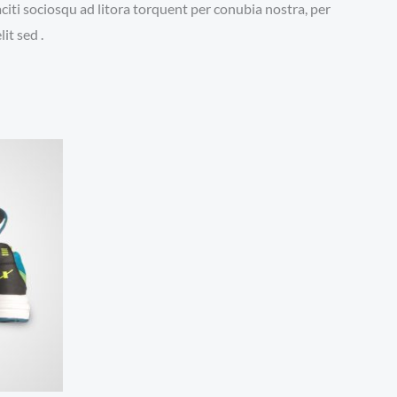
aciti sociosqu ad litora torquent per conubia nostra, per
it sed .