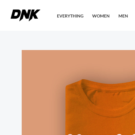
Skip
to
EVERYTHING
WOMEN
MEN
content