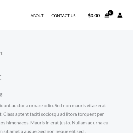
$
0.00
ABOUT
CONTACT US
rt
t
ng
idunt auctor a ornare odio. Sed non mauris vitae erat
t. Class aptent taciti sociosqu ad litora torquent per
tos himenaeos. Mauris in erat justo. Nullam ac urna eu
 sit amet a augue. Sed non neque elit sed .