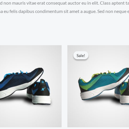
d non mauris vitae erat consequat auctor eu in elit. Class aptent t
a eu felis dapibus condimentum sit amet a augue. Sed non neque el
Sale!
Sale!