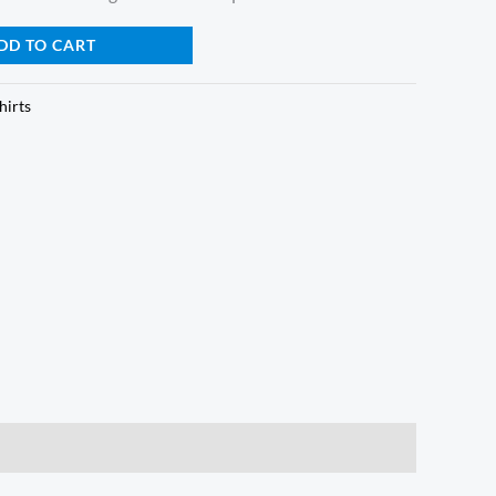
DD TO CART
hirts